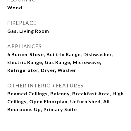
Wood
FIREPLACE
Gas, Living Room
APPLIANCES
6 Burner Stove, Built-In Range, Dishwasher,
Electric Range, Gas Range, Microwave,
Refrigerator, Dryer, Washer
OTHER INTERIOR FEATURES
Beamed Ceilings, Balcony, Breakfast Area, High
Ceilings, Open Floorplan, Unfurnished, All
Bedrooms Up, Primary Suite