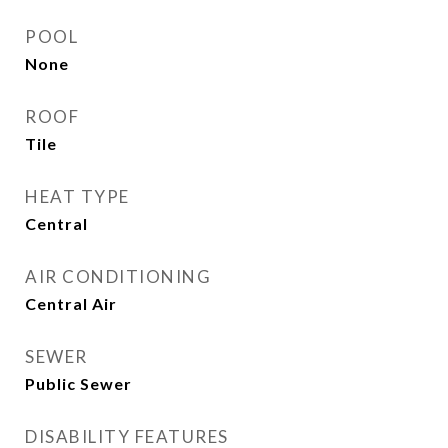
POOL
None
ROOF
Tile
HEAT TYPE
Central
AIR CONDITIONING
Central Air
SEWER
Public Sewer
DISABILITY FEATURES