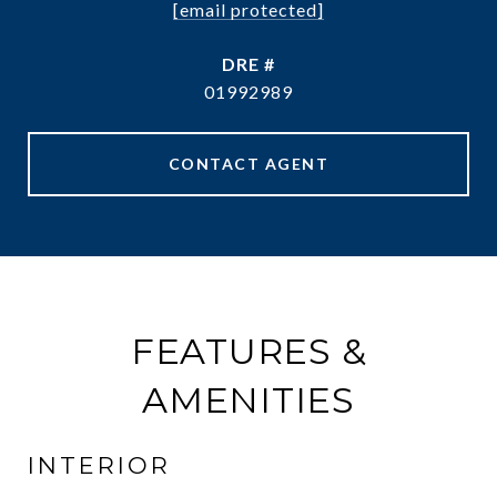
[email protected]
DRE #
01992989
CONTACT AGENT
FEATURES &
AMENITIES
INTERIOR