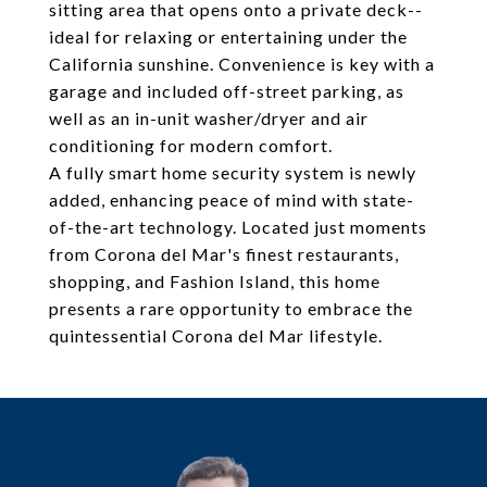
sitting area that opens onto a private deck--
ideal for relaxing or entertaining under the
California sunshine. Convenience is key with a
garage and included off-street parking, as
well as an in-unit washer/dryer and air
conditioning for modern comfort.
A fully smart home security system is newly
added, enhancing peace of mind with state-
of-the-art technology. Located just moments
from Corona del Mar's finest restaurants,
shopping, and Fashion Island, this home
presents a rare opportunity to embrace the
quintessential Corona del Mar lifestyle.