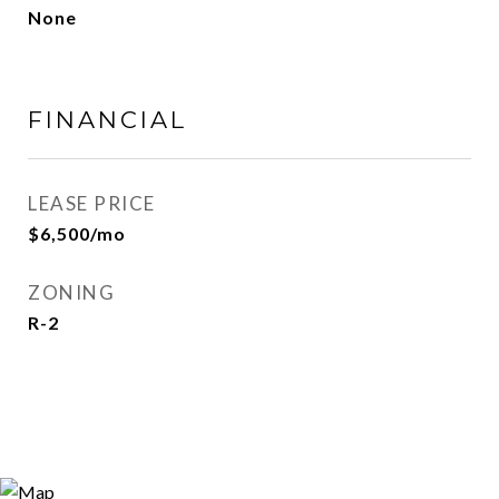
None
FINANCIAL
LEASE PRICE
$6,500/mo
ZONING
R-2