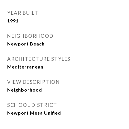
YEAR BUILT
1991
NEIGHBORHOOD
Newport Beach
ARCHITECTURE STYLES
Mediterranean
VIEW DESCRIPTION
Neighborhood
SCHOOL DISTRICT
Newport Mesa Unified