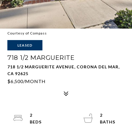
Courtesy of Compass
LEASED
718 1/2 MARGUERITE
718 1/2 MARGUERITE AVENUE, CORONA DEL MAR,
CA 92625
$6,500/MONTH
2
2