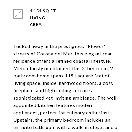
1,151 SQ.FT.
LIVING
Tucked away in the prestigious "Flower"
streets of Corona del Mar, this elegant rear
residence offers a refined coastal lifestyle.
Meticulously maintained, this 2-bedroom, 2-
bathroom home spans 1151 square feet of
living space. Inside, hardwood floors, a cozy
fireplace, and high ceilings create a
sophisticated yet inviting ambiance. The well-
appointed kitchen features modern
appliances, perfect for culinary enthusiasts.
Upstairs, the primary bedroom includes an
en-suite bathroom with a walk-in closet and a