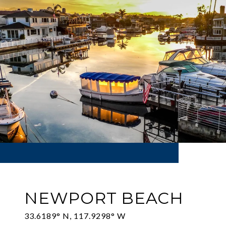
NEWPORT BEACH
33.6189° N, 117.9298° W