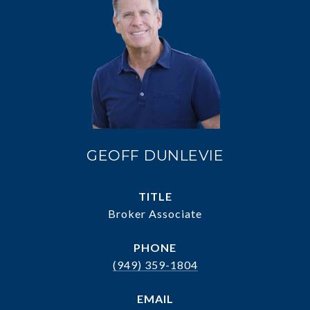
GEOFF DUNLEVIE
TITLE
Broker Associate
PHONE
(949) 359-1804
EMAIL