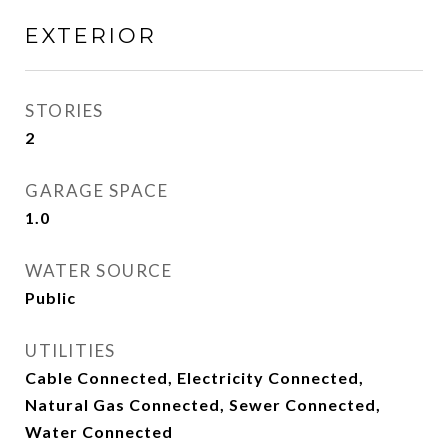
EXTERIOR
STORIES
2
GARAGE SPACE
1.0
WATER SOURCE
Public
UTILITIES
Cable Connected, Electricity Connected,
Natural Gas Connected, Sewer Connected,
Water Connected