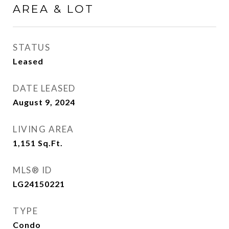
AREA & LOT
STATUS
Leased
DATE LEASED
August 9, 2024
LIVING AREA
1,151
Sq.Ft.
MLS® ID
LG24150221
TYPE
Condo