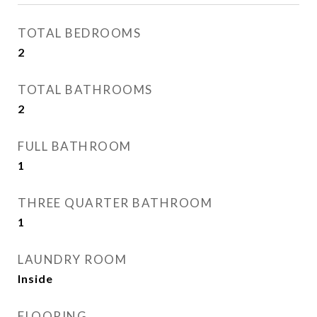
TOTAL BEDROOMS
2
TOTAL BATHROOMS
2
FULL BATHROOM
1
THREE QUARTER BATHROOM
1
LAUNDRY ROOM
Inside
FLOORING