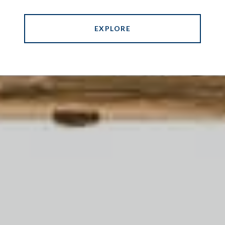
EXPLORE