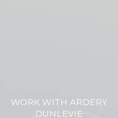
WORK WITH ARDERY
DUNLEVIE