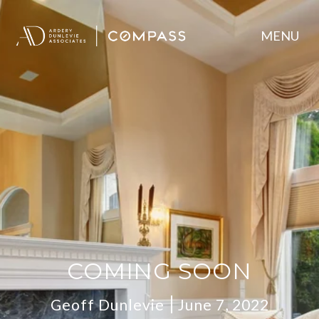
COMING SOON
Geoff Dunlevie
June 7, 2022