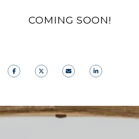
COMING SOON!