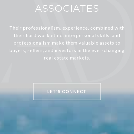
ASSOCIATES
Their professionalism, experience, combined with
their hard work ethic, interpersonal skills, and
professionalism make them valuable assets to
buyers, sellers, and investors in the ever-changing
real estate markets.
LET'S CONNECT